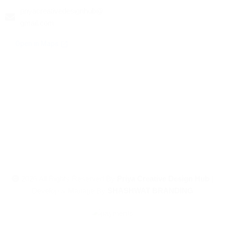
priyacreativedesignhub@
gmail.com
2026 All Rights Reserved By
Priya Creative Design Hub
|
Develop & Manage By
SHASHWAT BRANDING