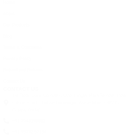
Home
About
Our Products
Blog
Terms & Conditions
Privacy Policy
Refund and Returns
Contact Us
CONTACT US
1st Floor, Surjit Complex, Opp. Hinglaj Mata Temple, India
colony Road, Thakkerbapanagar, Ahmedabad - 382350,
Gujarat (India)
+91 7043196882
+91 99792 57194