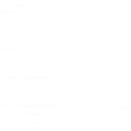
Custom Stationery
Customized Gifts
Showing 1–11 of 21 results
Product Categories
Custom Keychains
1
Custom T-Shirt
56
Office & Promotional Items
21
Custom Drinkware
11
Custom Cap Printing
0
Custom Stationery