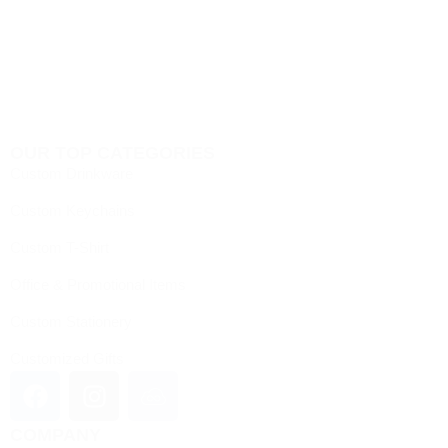
OUR TOP CATEGORIES
Custom Drinkware
Custom Keychains
Custom T-Shirt
Office & Promotional Items
Custom Stationery
Customized Gifts
COMPANY