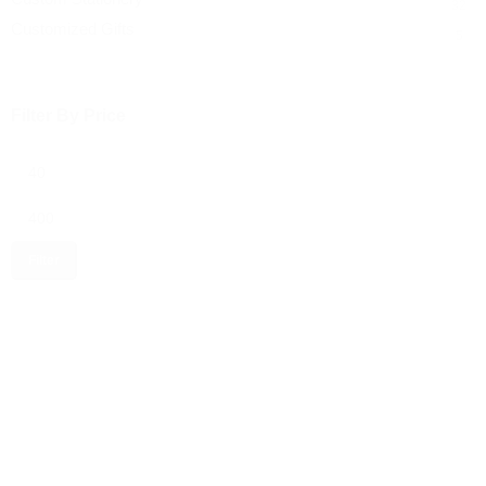
32
Customized Gifts
5
Filter By Price
Filter