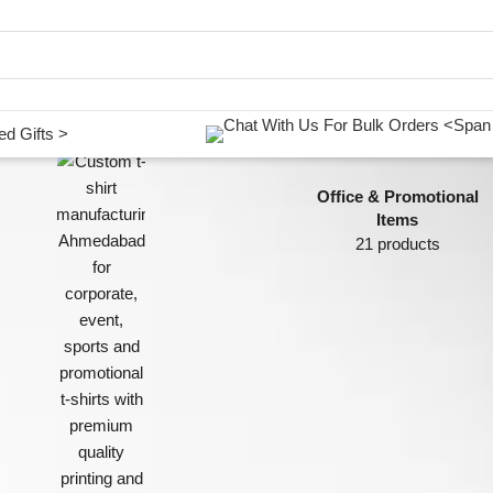
d Gifts >
Office & Promotional
Items
21 products