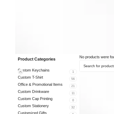
No products were fo
Product Categories
Custom Keychains
1
Custom T-Shirt
56
Office & Promotional Items
21
Custom Drinkware
11
Custom Cap Printing
0
Custom Stationery
32
Customized Gifts