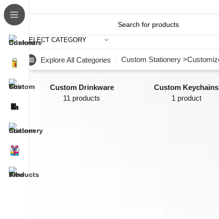
SELECT CATEGORY
Custom Stationery >
Customize
Explore All Categories
Custom Drinkware
Custom Keychains
11 products
1 product