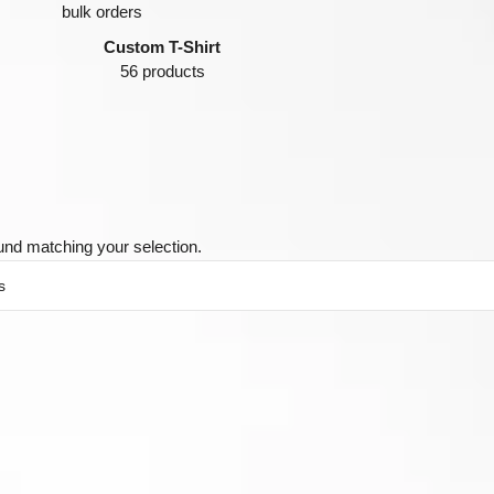
Custom T-Shirt
56 products
und matching your selection.