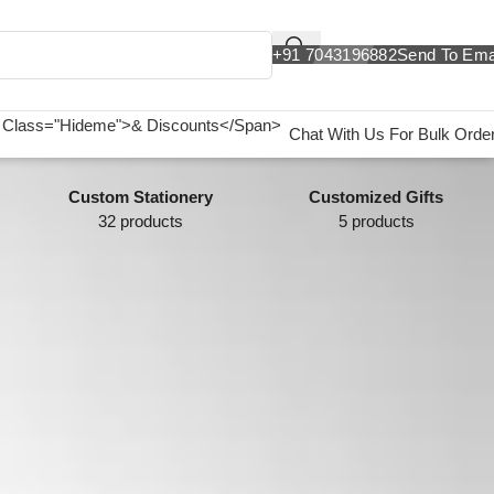
+91 7043196882
Send To Ema
Chat With Us For Bulk Orde
Custom Stationery
Customized Gifts
32 products
5 products