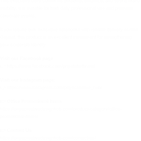
This executive diary combines durability, elegance, and strong brand
visibility. It is suitable for both daily professional use and premium
corporate events.
If you require bulk executive notebooks with reliable delivery across
Gujarat, this product is an excellent investment for strengthening
your corporate identity.
Visit our Facebook page:
👉
https://www.facebook.com/priyatshirtbrand
Visit our Instagram page:
👉
https://www.instagram.com/priyacreative_hub/
👉 Office Promotional Items
https://priyacreativedesignhub.com/product-category/office-
promotional-items/
👉 Contact Us
https://priyacreativedesignhub.com/contact-us/