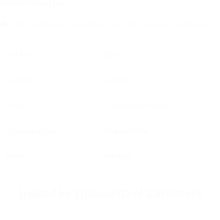
Refund Policy
pages.
100% satisfaction guaranteed, place the order with confidence!
Product
Diary
Material
Leather
Color
Customized Printed
Payment Mode
Online/Offline
MOQ
100 Nos
Trusted by Thousands of Customers