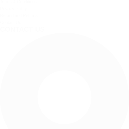
Terms & Conditions
Privacy Policy
Refund and Returns
Contact Us
CONTACT US