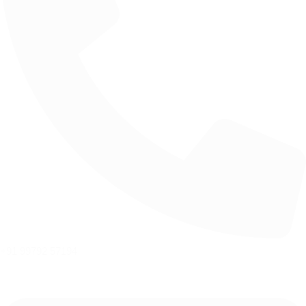
+91 99792 57194