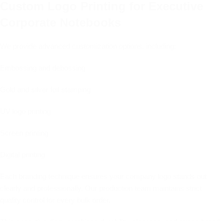
Custom Logo Printing for Executive
Corporate Notebooks
We provide advanced customization options, including:
Embossing and debossing
Gold and silver foil stamping
UV logo printing
Screen printing
Digital printing
Each branding technique ensures your company logo stands out
clearly and professionally. Our production team maintains strict
quality control for every bulk order.