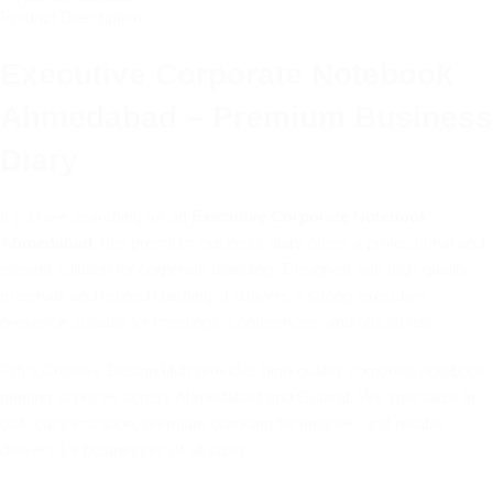
Product Description
Executive Corporate Notebook
Ahmedabad – Premium Business
Diary
If you are searching for an
Executive Corporate Notebook
Ahmedabad
, this premium business diary offers a professional and
elegant solution for corporate branding. Designed with high-quality
materials and refined finishing, it delivers a strong executive
presence suitable for meetings, conferences, and official use.
Priya Creative Design Hub provides high-quality corporate notebook
printing services across Ahmedabad and Gujarat. We specialize in
bulk customization, premium branding techniques, and reliable
delivery for businesses of all sizes.