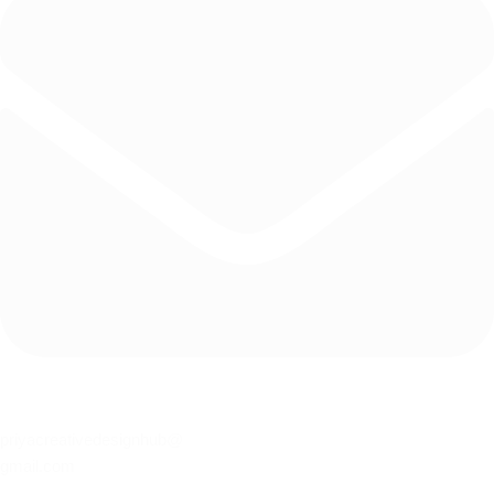
priyacreativedesignhub@
gmail.com