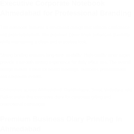
Executive Corporate Notebook
Ahmedabad for Professional Branding
This notebook features a structured design that reflects confidence
and professionalism. The premium cover finish enhances durability
while maintaining a clean and executive look.
Strong binding ensures long-term usability. High-quality inner pages
provide a smooth writing experience for daily office use. The overall
design makes it ideal for board meetings, business presentations,
and corporate events.
Companies across Ahmedabad, Gandhinagar, Surat, Vadodara, and
Rajkot prefer this executive diary for corporate gifting and
promotional campaigns.
Premium Business Diary Printing in
Ahmedabad