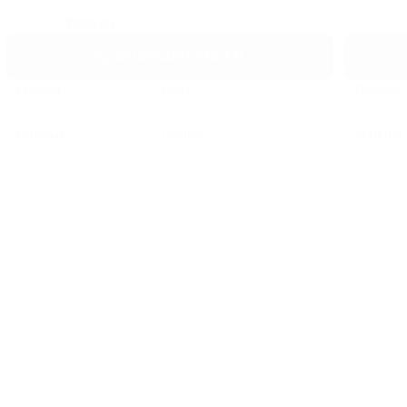
₹
219.00
₹
299.00
₹
399.00
WHATSAPP ORDER
Product
Diary
Product
Material
Leather
Material
Color
Customized Printed
Color
Payment Mode
Online/Offline
Payment
MOQ
100 Nos
MOQ