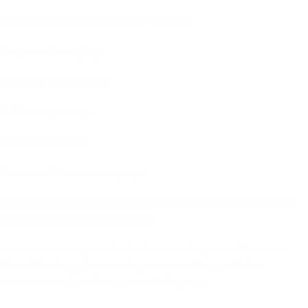
This executive notebook is widely used for:
Corporate client gifting
Employee welcome kits
Exhibition giveaways
Business seminars
Promotional branding campaigns
Its refined appearance enhances brand value and creates a lasting
impression on clients and partners.
Businesses looking for reliable
Executive Corporate Notebook
Ahmedabad
suppliers trust Priya Creative Design Hub for
consistent quality and competitive bulk pricing.