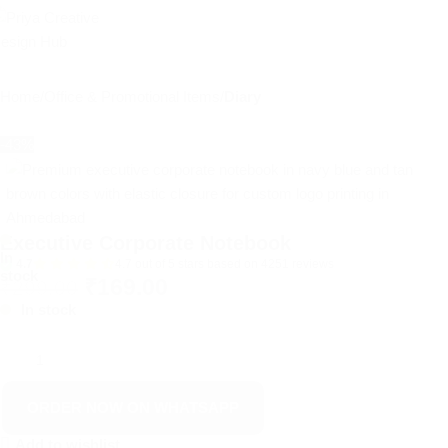
Home
Office & Promotional Items
Diary
-43%
Executive Corporate Notebook
In
4.7
4.7 out of 5 stars based on 4251 reviews
stock
₹
169.00
₹
299.00
In stock
ORDER NOW ON WHATSAPP
Add to wishlist