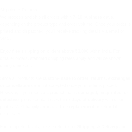
Shipping & Returns
We process and ship all orders within
7–10 business days
,
depending on the product type and order volume. Once your order is
printed and dispatched, you’ll receive tracking details via email or
SMS.
Enjoy
free shipping on orders above ₹2,000
within India. For
smaller orders, standard shipping rates apply and will be shown
during checkout.
Since all products are
custom-made to order
,
returns, exchanges,
or cancellations
are not accepted once your order is placed.
However, if you receive a product that is
damaged, misprinted, or
defective
, please contact us within
7 days of delivery
with clear
photos. We’ll happily arrange a
free replacement
or
refund
if
necessary.
For complete details, please refer to our
Shipping & Delivery
and