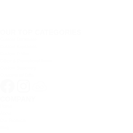
OUR TOP CATEGORIES
Custom Drinkware
Custom Keychains
Custom T-Shirt
Office & Promotional Items
Custom Stationery
Customized Gifts
COMPANY
Home
About
Our Products
Blog