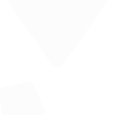
1st Floor, Surjit Complex, Opp. Hinglaj Mata Temple, India colony
Road, Thakkerbapanagar, Ahmedabad - 382350, Gujarat (India)