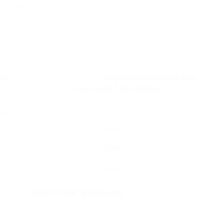
2026 All Rights Reserved By
Priya Creative Design Hub
|
Develop & Manage By
SHASHWAT BRANDING
Home
Wishlist
Shop