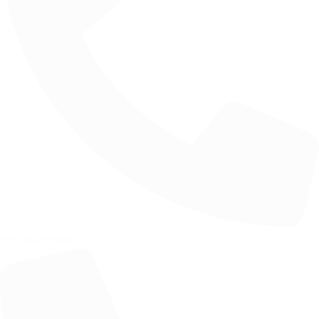
+91 7043196882