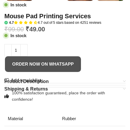
In stock
Mouse Pad Printing Services
4.7
4.7 out of 5 stars based on 4251 reviews
₹
99.00
₹
49.00
In stock
ORDER NOW ON WHATSAPP
Add to wishlist
Product Description
Shipping & Returns
100% satisfaction guaranteed, place the order with
confidence!
Material
Rubber