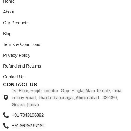
Home
About
Our Products
Blog
Terms & Conditions
Privacy Policy
Refund and Returns
Contact Us
CONTACT US
1st Floor, Surjit Complex, Opp. Hinglaj Mata Temple, India
colony Road, Thakkerbapanagar, Ahmedabad - 382350,
Gujarat (India)
+91 7043196882
+91 99792 57194