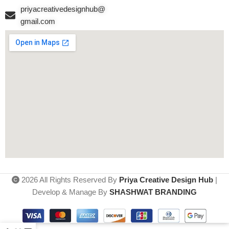
priyacreativedesignhub@
gmail.com
2026 All Rights Reserved By
Priya Creative Design Hub
|
Develop & Manage By
SHASHWAT BRANDING