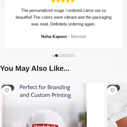
The personalized mugs I ordered came out so
beautiful! The colors were vibrant and the packaging
was neat. Definitely ordering again.
Neha Kapoor
Mumbai
You May Also Like...
-65%
-50%