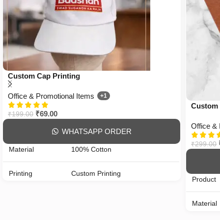
Custom Cap Printing
Office & Promotional Items
+1
Custom 
₹
69.00
₹
199.00
Office &
WHATSAPP ORDER
₹
299.00
Material
100% Cotton
Printing
Custom Printing
Product
Color
All Color Available
Material