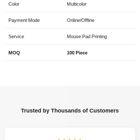
Color
Multicolor
Payment Mode
Online/Offline
Service
Mouse Pad Printing
MOQ
100 Piece
Trusted by Thousands of Customers