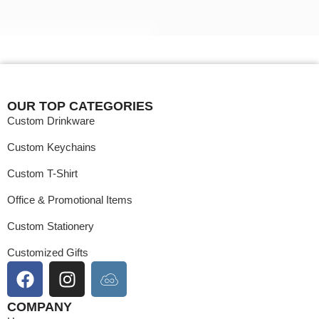
MOQ
50 Nos.
Color
Payment
MOQ
OUR TOP CATEGORIES
Custom Drinkware
Custom Keychains
Custom T-Shirt
Office & Promotional Items
Custom Stationery
Customized Gifts
COMPANY