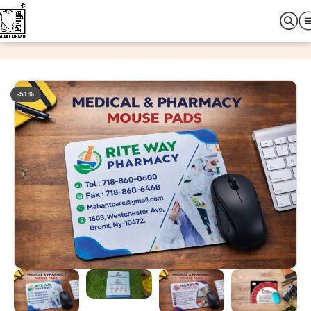
Home
Office & Promotional Items
Mouse Pad
-51%