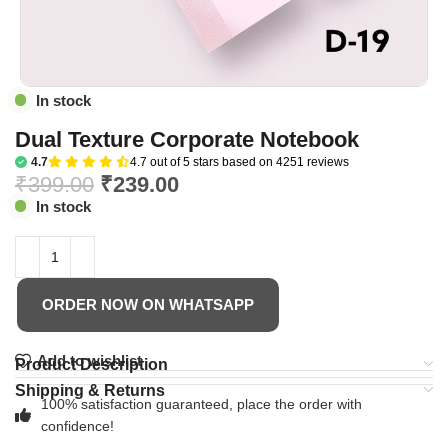
In stock
Dual Texture Corporate Notebook
4.7
4.7 out of 5 stars based on 4251 reviews
₹
399.00
₹
239.00
In stock
ORDER NOW ON WHATSAPP
Add to wishlist
Product Description
Shipping & Returns
100% satisfaction guaranteed, place the order with
confidence!