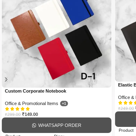
Elastic
Custom Corporate Notebook
Office &
Office & Promotional Items
+1
₹
249.00
₹
149.00
₹
299.00
WHATSAPP ORDER
Product