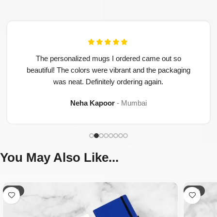
The personalized mugs I ordered came out so
beautiful! The colors were vibrant and the packaging
was neat. Definitely ordering again.
Neha Kapoor
Mumbai
You May Also Like...
-50%
-32%