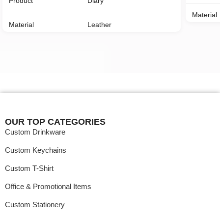
Product
Diary
Material
Material
Leather
Color
Color
Customized Printed
Payment
Payment Mode
Online/Offline
MOQ
MOQ
100 Nos
OUR TOP CATEGORIES
Custom Drinkware
Custom Keychains
Custom T-Shirt
Office & Promotional Items
Custom Stationery