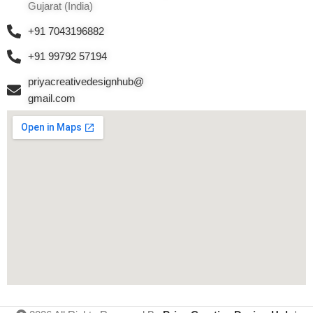
Gujarat (India)
+91 7043196882
+91 99792 57194
priyacreativedesignhub@
gmail.com