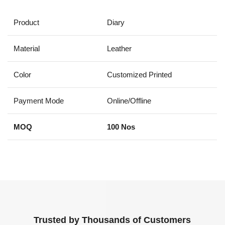
Product
Diary
Material
Leather
Color
Customized Printed
Payment Mode
Online/Offline
MOQ
100 Nos
Trusted by Thousands of Customers