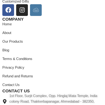
Customized Gifts
COMPANY
Home
About
Our Products
Blog
Terms & Conditions
Privacy Policy
Refund and Returns
Contact Us
CONTACT US
1st Floor, Surjit Complex, Opp. Hinglaj Mata Temple, India
colony Road, Thakkerbapanagar, Ahmedabad - 382350,