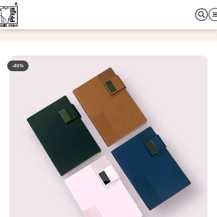
Home
Office & Promotional Items
Diary
-40%