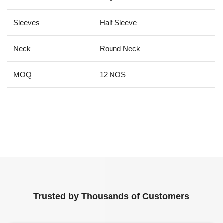
Sleeves
Half Sleeve
Neck
Round Neck
MOQ
12 NOS
Trusted by Thousands of Customers