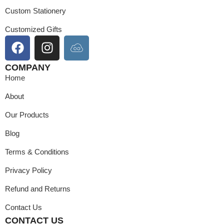
Custom Stationery
Customized Gifts
COMPANY
Home
About
Our Products
Blog
Terms & Conditions
Privacy Policy
Refund and Returns
Contact Us
CONTACT US