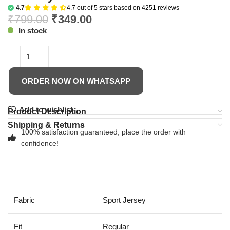
4.7
4.7 out of 5 stars based on 4251 reviews
₹
799.00
₹
349.00
In stock
ORDER NOW ON WHATSAPP
Add to wishlist
Product Description
Shipping & Returns
100% satisfaction guaranteed, place the order with
confidence!
Fabric
Sport Jersey
Fit
Regular