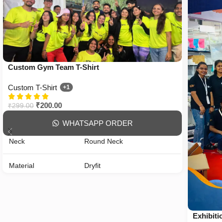
Custom Gym Team T-Shirt
Custom T-Shirt
+1
₹
200.00
₹
299.00
WHATSAPP ORDER
Neck
Round Neck
Material
Dryfit
Gender
Unisex
Fit
Regular Fit
Exhibiti