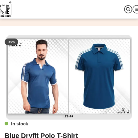
Home
Custom T-Shirt
Plain T-Shirt
-56%
In stock
Blue Dryfit Polo T-Shirt