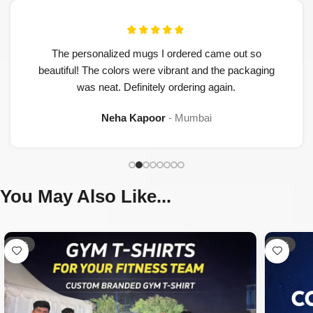
The personalized mugs I ordered came out so
beautiful! The colors were vibrant and the packaging
was neat. Definitely ordering again.
Neha Kapoor
Mumbai
You May Also Like...
-33%
-42%