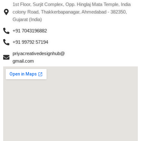
1st Floor, Surjit Complex, Opp. Hinglaj Mata Temple, India
colony Road, Thakkerbapanagar, Ahmedabad - 382350,
Gujarat (India)
+91 7043196882
+91 99792 57194
priyacreativedesignhub@
gmail.com