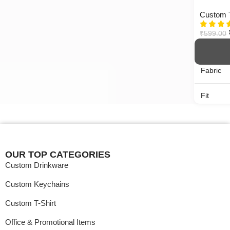
Custom T
MOQ
1 NO
₹
599.00
Fabric
Fit
Neck
Gender
OUR TOP CATEGORIES
Custom Drinkware
Pattern
Custom Keychains
Sleeves
Custom T-Shirt
Office & Promotional Items
MOQ