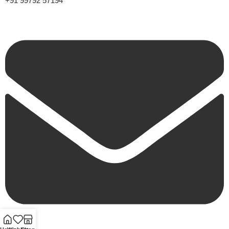
+91 99792 57194