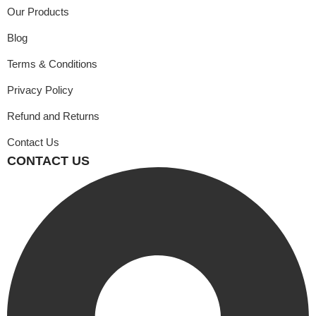
Our Products
Blog
Terms & Conditions
Privacy Policy
Refund and Returns
Contact Us
CONTACT US