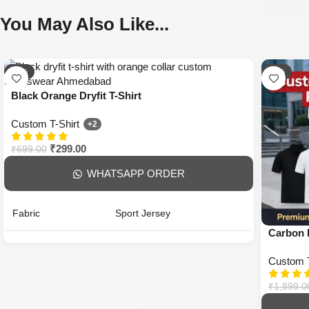
You May Also Like...
-57%
-74%
Black Orange Dryfit T-Shirt
Custom T-Shirt
+2
₹
299.00
₹
699.00
WHATSAPP ORDER
Fabric
Sport Jersey
Carbon P
Fit
Regular
Custom T
Sleeves
Half Sleeve
₹
1,899.0