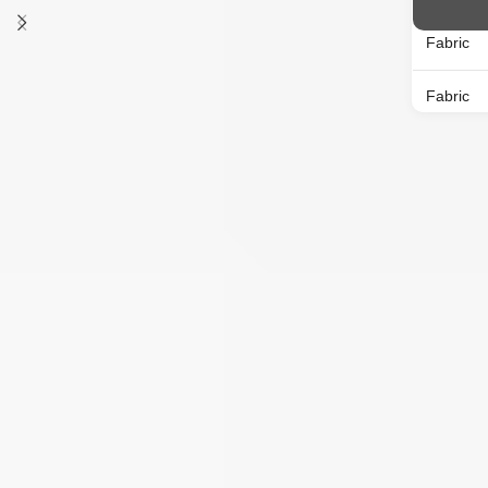
Neck
Round Neck
Fabric
MOQ
12 NOS
Fabric
Knit
Type
Placket
Pattern
Sleeves
MOQ