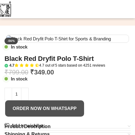
Home
Custom T-Shirt
Plain T-Shirt
-56%
In stock
Black Red Dryfit Polo T-Shirt
4.7
4.7 out of 5 stars based on 4251 reviews
₹
799.00
₹
349.00
In stock
ORDER NOW ON WHATSAPP
Add to wishlist
Product Description
Shipping & Returns