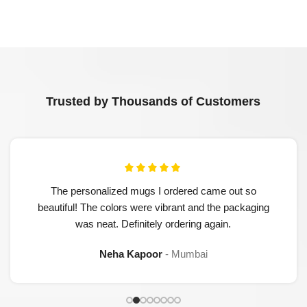
Trusted by Thousands of Customers
The personalized mugs I ordered came out so
beautiful! The colors were vibrant and the packaging
was neat. Definitely ordering again.
Neha Kapoor
Mumbai