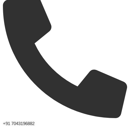
+91 7043196882