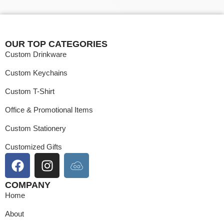
OUR TOP CATEGORIES
Custom Drinkware
Custom Keychains
Custom T-Shirt
Office & Promotional Items
Custom Stationery
Customized Gifts
COMPANY
Home
About