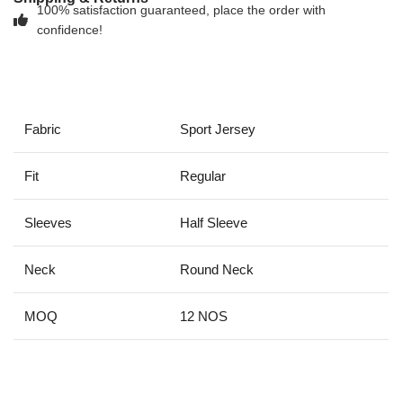
100% satisfaction guaranteed, place the order with
confidence!
Fabric
Sport Jersey
Fit
Regular
Sleeves
Half Sleeve
Neck
Round Neck
MOQ
12 NOS