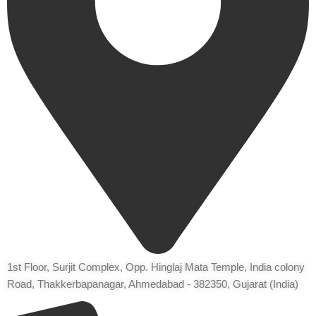
1st Floor, Surjit Complex, Opp. Hinglaj Mata Temple, India colony
Road, Thakkerbapanagar, Ahmedabad - 382350, Gujarat (India)