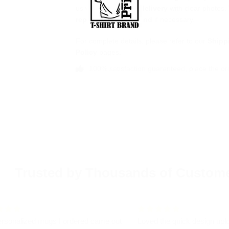
us within
7 days of delivery
with clear photos.
replacement
or
refund
if necessary.
For complete details, please refer to our
Shipp
Policy
pages.
100% satisfaction guaranteed, place the or
Trusted by Thousands of Custom
rsonalized mugs I ordered came out
Loved the quick design upl