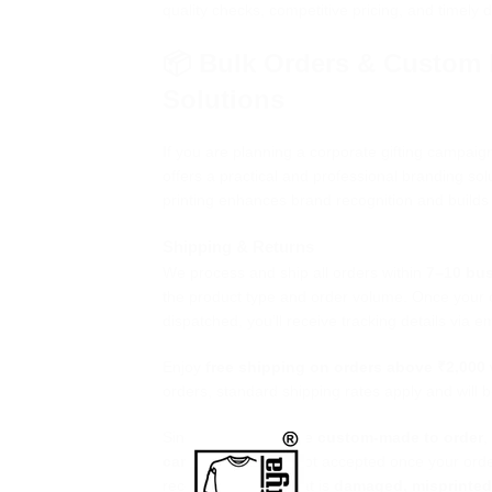
quality checks, competitive pricing, and timely d
📦 Bulk Orders & Custom 
Solutions
If you are planning a corporate gifting campaig
offers a practical and professional branding sol
printing enhances brand recognition and builds
Shipping & Returns
We process and ship all orders within
7–10 bu
the product type and order volume. Once your o
dispatched, you’ll receive tracking details via e
Enjoy
free shipping on orders above ₹2,000
orders, standard shipping rates apply and will
Since all products are
custom-made to order
cancellations
are not accepted once your order
receive a product that is
damaged, misprinted,