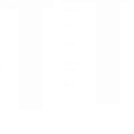
WHATSAPP ORDER
Product
Pen
ct
Pen
Material
Plastic
al
Plastic Ball Pen
Customized
Color
Customized
Printed
Printed
Payment
Online/Offline
nt
Mode
Online/Offline
MOQ
1000 Nos
10000 Nos