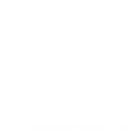
I ordered custom T-shirts for our event,
The pe