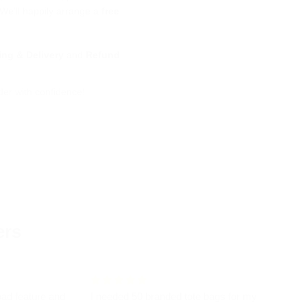
 We’ll happily arrange a
free
ing & Delivery
and
Refund
der with confidence!
ers
oad feature and
I needed 50 branded tote bags for my