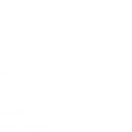
b/
egory/office-promotional-
rate Pen
 flow and a comfortable grip