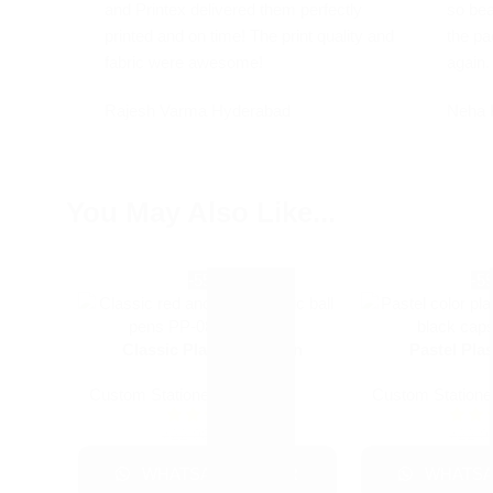
and Printex delivered them perfectly
so bea
printed and on time! The print quality and
the pa
fabric were awesome!
again.
Rajesh Varma
Hyderabad
Neha 
You May Also Like...
-55%
-5
Classic Plastic Ball Pen
Pastel Plas
Custom Stationery
Custom Statione
+1
₹
10.00
₹
22.00
₹
22.0
WHATSAPP ORDER
WHATSA