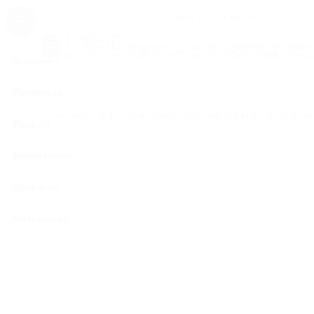
SELECT CATEGORY
Custom Stationery >
Customi
Explore All Categories
Home
Custom Stationery
Plastic Pen
Grace Milky Corp