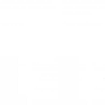
utiful! The colors were vibrant and
live preview before checkou
ckaging was neat. Definitely ordering
makes custom printing sup
for first-time users.
Kapoor
Mumbai
Rakesh Mehta
Bengaluru
9%
-50%
tic Ball Pen
Personalized Exam Board
P
ry
+1
Custom Stationery
Custom
+1
₹
9.00
0
₹
299.00
₹
599.00
PP ORDER