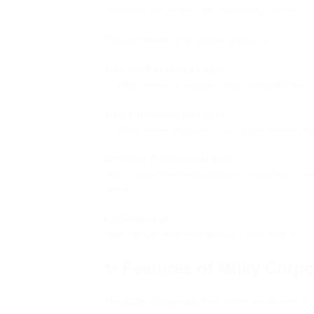
affordable for large-scale marketing activities.
Explore related promotional products:
Visit our Facebook page:
👉
https://www.facebook.com/priyatshirtbrand
Visit our Instagram page:
👉
https://www.instagram.com/priyacreative_hu
👉 Office Promotional Items
https://priyacreativedesignhub.com/product-cat
items/
👉 Contact Us
https://priyacreativedesignhub.com/contact-us/
✨ Features of Milky Corpo
The
Milky Corporate Pen
offers consistent ink