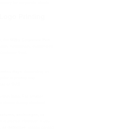
elivery for corporate clients.
Logo Printing
n, the
Milky Corporate Pen
ution. Additionally, customized
 customer trust.
siness days
, depending on
rder is printed and
mail or SMS.
within India. For smaller
 be shown during checkout.
,
returns, exchanges, or
 is placed. However, if you
 or defective
, please contact