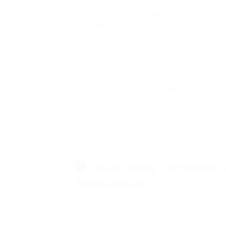
for extended writing sessions. Furthermore, its
lasting usage without leakage or smudging. Unli
corporate pen combines premium aesthetics wit
Key Features:
✔ Smooth ballpoint writing
✔ Elegant milky finish design
✔ Lightweight and durable material
✔ Custom logo printing available
✔ Bulk wholesale supply
Because presentation matters in corporate bra
pen enhances your company’s professional im
🏢 Grace Milky Corporate 
Ahmedabad
Priya T-Shirt – Priya Creative Design Hub supp
in bulk quantities across Ahmedabad and Gujara