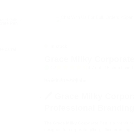
zed Gifts >
orate Pen
In stock
Grace Milky Corporat
4.7
4.7 out of 5 stars base
Add to wishlist
Product Description
🖊️ Grace Milky Corpor
Professional Brandin
The
Grace Milky Corporate Pen
is a premium w
designed for corporate gifting, office branding