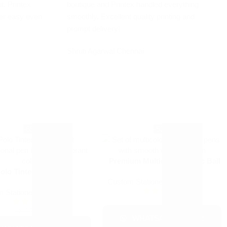
t. Printex
boutique and Printex handled everything
er easy even
smoothly. Excellent quality printing and
prompt delivery!
Shruti Agarwal
Chennai
-69%
-53%
Premium Multicolor Plastic Ball
olo Tinted Color Pen
Pens
Custom Stationery
+1
 Stationery
+1
₹
9.00
₹
19.00
₹
2.50
₹
8.00
WHATSAPP ORDER