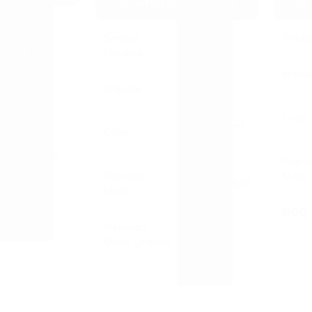
WHATSAPP ORDER
Pen
Service
Produ
Pan India
Location
Plastic
Materi
Material
MDF
Customized
Printed
Color
Customized
Color
Printed
Online/Offline
Payme
Payment
Mode
Online/Offline
Mode
1000 Nos
MOQ
Minimum
1 Piece
Order Quantity