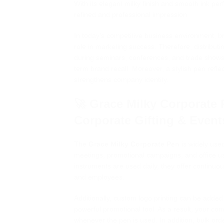
With its elegant milky finish and smooth ink pe
refined and professional impression.
In today’s competitive business environment, bran
role in marketing success. Therefore, distributi
during seminars, conferences, and trade shows
term brand recall. Moreover, a stylish pen refl
strengthens company identity.
🚀 Grace Milky Corporate 
Corporate Gifting & Event
The
Grace Milky Corporate Pen
is widely used
meetings, promotional campaigns, and office u
instruments are used daily, they offer continuo
and employees.
Additionally, custom logo printing can be added
powerful promotional tool. As a result, your co
whenever the pen is used. In addition, bulk ord