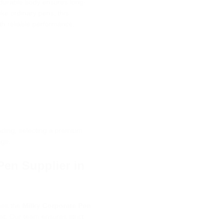
 durable body ensures long-
ke ordinary pens, this
h reliable performance.
nding, selecting a premium
age.
Pen Supplier in
lies the
Milky Corporate Pen
t. Our team ensures strict