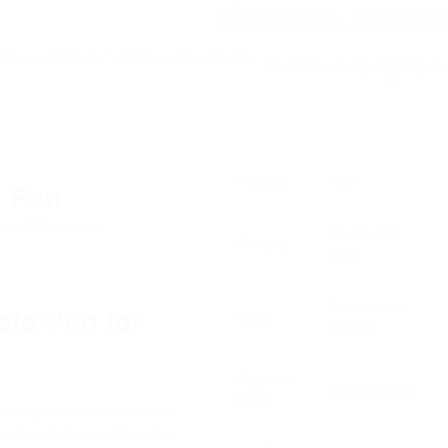
+91 7043196882
Send To Ema
Chat With Us For Bulk Orde
Product
Pen
e Pen
d on 4251 reviews
Plastic Ball
Material
Pen
Customized
ate Pen for
Color
Printed
g
Payment
Online/Offline
Mode
riting instrument specially
, and promotional campaigns.