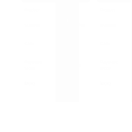
Product
Pen
Product
Material
Plastic Ball Pen
Material
Customized
Color
Color
Printed
Payment
Payment
Online/Offline
Mode
Mode
MOQ
1000 Nos
MOQ