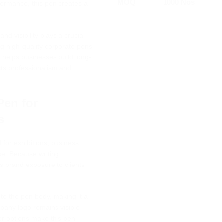
MOQ
1000 Nos
rformance, this pen creates a
d visibility plays a crucial
ng high-quality corporate pens
 helps businesses build long-
ects professionalism and
Pen for
s
 for exhibitions, business
se. Because writing
us brand exposure to clients
 to the pen body, making it a
mpany logo remains visible
er options make this pen